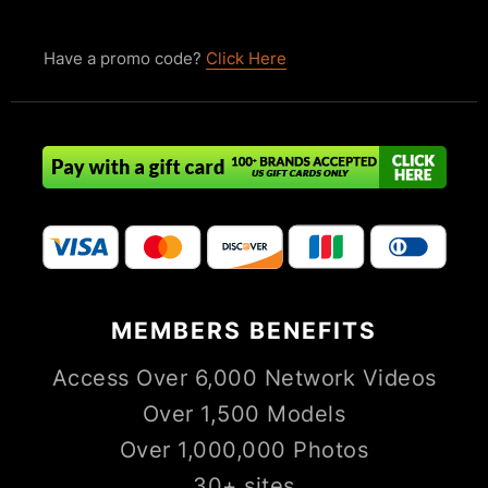
Have a promo code?
Click Here
MEMBERS
BENEFITS
Access Over 6,000 Network Videos
Over 1,500 Models
Over 1,000,000 Photos
30+ sites