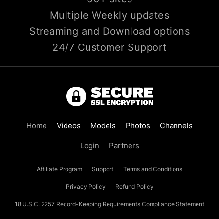
Multiple Weekly updates
Streaming and Download options
24/7 Customer Support
Home
Videos
Models
Photos
Channels
Login
Partners
Affiliate Program
Support
Terms and Conditions
Privacy Policy
Refund Policy
18 U.S.C. 2257 Record-Keeping Requirements Compliance Statement