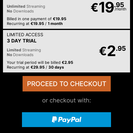
19
€
.95
Unlimited
Streaming
/month
No
Downloads
Billed in one payment of
€19.95
Recurring at
€19.95
/
1 month
LIMITED ACCESS
3 DAY TRIAL
2
€
.95
Limited
Streaming
No
Downloads
Your trial period will be billed
€2.95
Recurring at
€29.95
/
30 days
or checkout with: