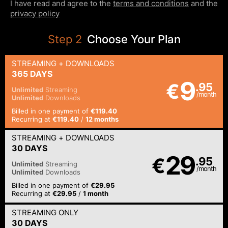
I have read and agree to the
terms and conditions
and the
privacy policy
Step
2
Choose Your Plan
STREAMING
+ DOWNLOADS
365 DAYS
9
€
.95
Unlimited
Streaming
/month
Unlimited
Downloads
Billed in one payment of
€119.40
Recurring at
€119.40
/
12 months
STREAMING
+ DOWNLOADS
30 DAYS
29
€
.95
Unlimited
Streaming
/month
Unlimited
Downloads
Billed in one payment of
€29.95
Recurring at
€29.95
/
1 month
STREAMING
ONLY
30 DAYS