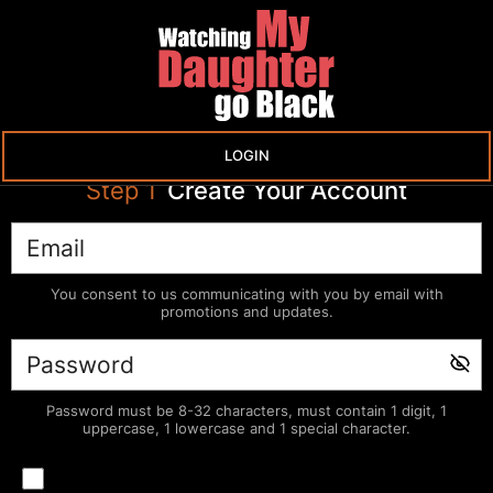
LOGIN
Step
1
Create Your Account
You consent to us communicating with you by email with
promotions and updates.
Password must be 8-32 characters, must contain 1 digit, 1
uppercase, 1 lowercase and 1 special character.